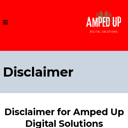
Disclaimer
Disclaimer for Amped Up
Digital Solutions