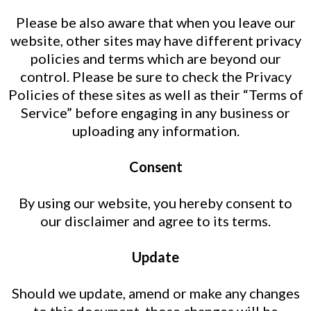
Please be also aware that when you leave our
website, other sites may have different privacy
policies and terms which are beyond our
control. Please be sure to check the Privacy
Policies of these sites as well as their “Terms of
Service” before engaging in any business or
uploading any information.
Consent
By using our website, you hereby consent to
our disclaimer and agree to its terms.
Update
Should we update, amend or make any changes