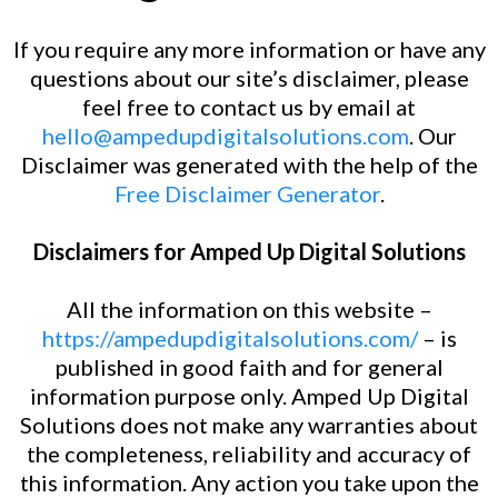
If you require any more information or have any
questions about our site’s disclaimer, please
feel free to contact us by email at
hello@ampedupdigitalsolutions.com
. Our
Disclaimer was generated with the help of the
Free Disclaimer Generator
.
Disclaimers for Amped Up Digital Solutions
All the information on this website –
https://ampedupdigitalsolutions.com/
– is
published in good faith and for general
information purpose only. Amped Up Digital
Solutions does not make any warranties about
the completeness, reliability and accuracy of
this information. Any action you take upon the