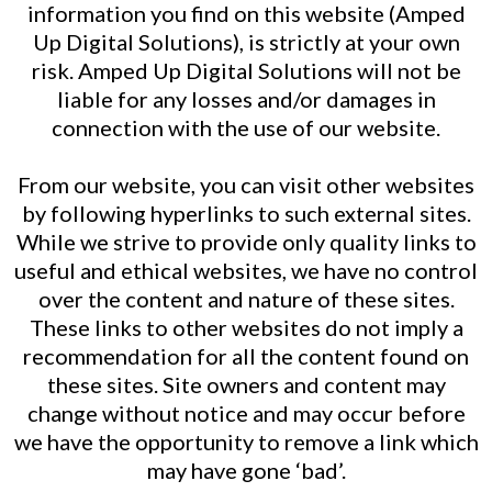
information you find on this website (Amped
Up Digital Solutions), is strictly at your own
risk. Amped Up Digital Solutions will not be
liable for any losses and/or damages in
connection with the use of our website.
From our website, you can visit other websites
by following hyperlinks to such external sites.
While we strive to provide only quality links to
useful and ethical websites, we have no control
over the content and nature of these sites.
These links to other websites do not imply a
recommendation for all the content found on
these sites. Site owners and content may
change without notice and may occur before
we have the opportunity to remove a link which
may have gone ‘bad’.